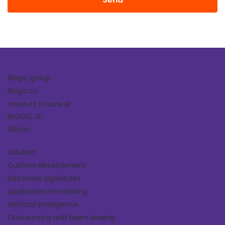
Blogic group
Blogic.cz
nsure.cz
|
nsure.sk
BLOGIC.AI
Zilicon
Solution
Custom development
Electronic signatures
Application monitoring
Artificial intelligence
Outsourcing and team leasing