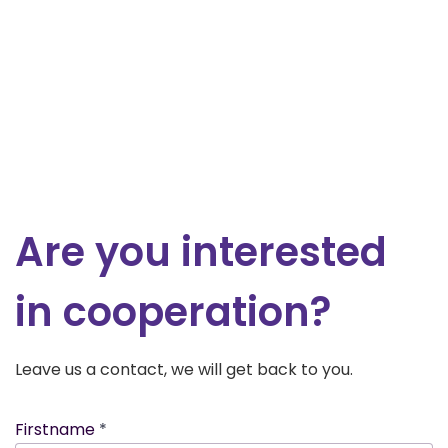
Are you interested
in cooperation?
Leave us a contact, we will get back to you.
Firstname