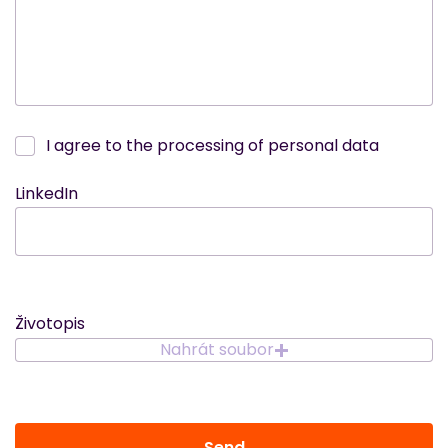
I agree to the processing of personal data
LinkedIn
Životopis
Nahrát soubor
Send