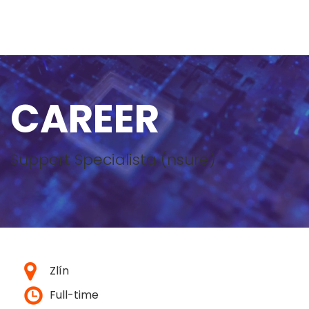
CAREER
Support Specialista (nsure)
Zlín
Full-time