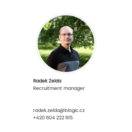
Radek Zelda
Recruitment manager
radek.zelda@blogic.cz
+420 604 222 615