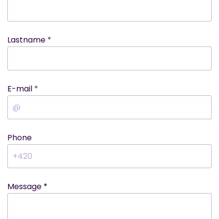
Lastname
E-mail
Phone
Message